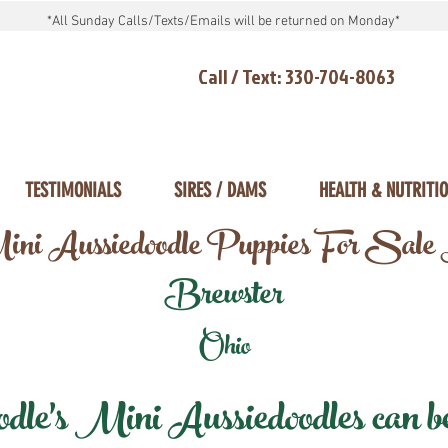
*All Sunday Calls/Texts/Emails will be returned on Monday*
Call / Text: 330-704-8063
TESTIMONIALS
SIRES / DAMS
HEALTH & NUTRITI
ni Aussiedoodle Puppies For Sale
Brewster
Ohio
e's Mini Aussiedoodles can be 