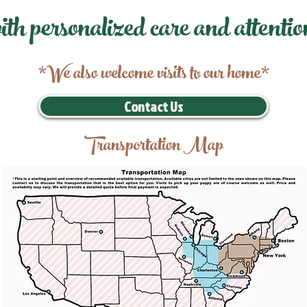
ith personalized care and attentio
*We also welcome visits to our home*
Contact Us
Transportation Map