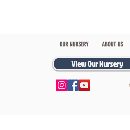
OUR NURSERY
ABOUT US
View Our Nursery