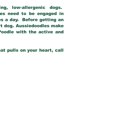
g, low-allergenic dogs.
dles need to be engaged in
es a day. Before getting an
rt dog. Aussiedoodles make
Poodle with the active and
at pulls on your heart, call