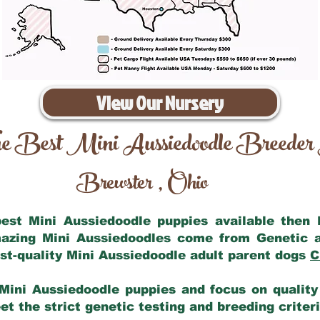
View Our Nursery
e Best Mini Aussiedoodle Breeder
Brewster
Ohio
,
 best Mini Aussiedoodle puppies available then
mazing Mini Aussiedoodles come from Genetic 
st-quality Mini Aussiedoodle adult parent dogs
C
Mini Aussiedoodle puppies and focus on quality 
t the strict genetic testing and breeding criter