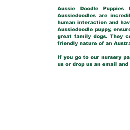
Aussie Doodle Puppies 
Aussiedoodles are incredi
human interaction and have
Aussiedoodle puppy, ensur
great family dogs. They c
friendly nature of an Aust
If you go to our nursery pa
us or drop us an email and