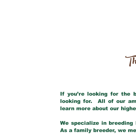
Th
If you’re looking for the
looking for. All of our a
learn more about our highe
We specialize in breeding 
As a family breeder, we mee