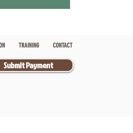
ION
TRAINING
CONTACT
Submit Payment