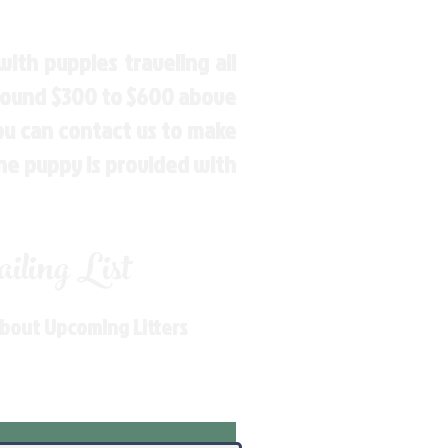
ith puppies traveling all
around $300 to $600 above
You can contact us to make
the puppy is provided with
ling List
About Upcoming Litters