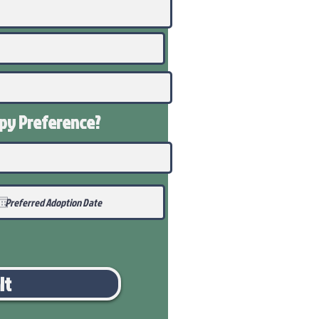
ppy
Preference
?
it