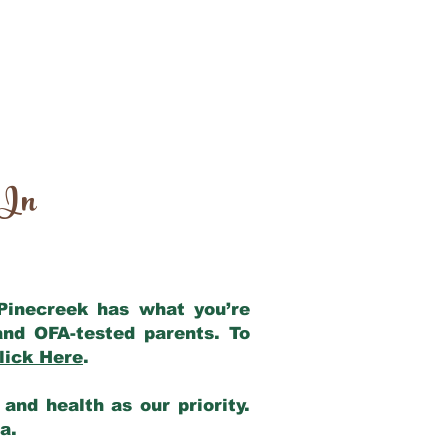
 In
 Pinecreek has what you’re
and OFA-tested parents. To
lick Here
.
and health as our priority.
ia.