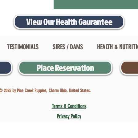
View Our Health Gaurantee
TESTIMONIALS
SIRES / DAMS
HEALTH & NUTRIT
Place Reservation
© 2025 by Pine Creek Puppies, Charm Ohio, United States.
Terms & Conditions
Privacy Policy