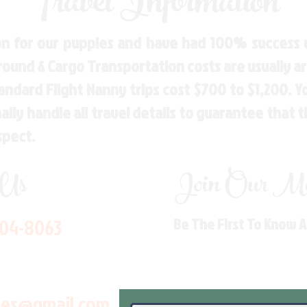
Travel Information
n for our puppies and have had 100% success w
Ground & Cargo Transportation costs are usually 
andard Flight Nanny trips cost $700 to $1,200. 
ly handle all travel details to guarantee that 
spect.
 Us
Join Our Mai
704-8063
Be The First To Know 
les@gmail.com