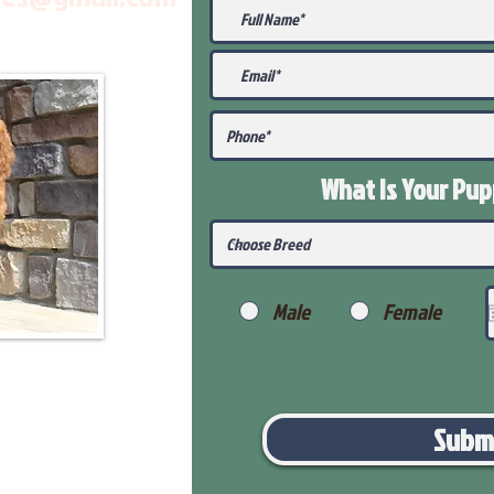
What Is Your Pu
Male
Female
Subm