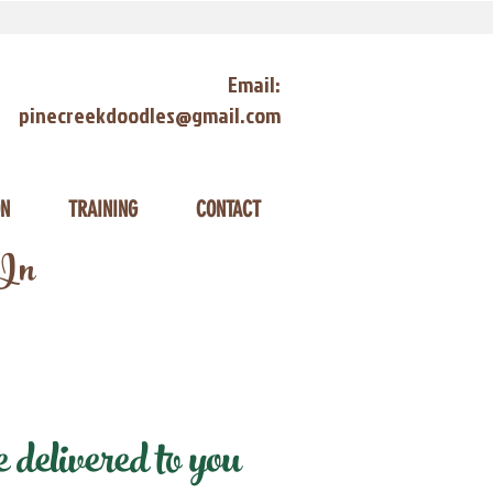
Email:
pinecreekdoodles@gmail.com
ON
TRAINING
CONTACT
 In
delivered to you