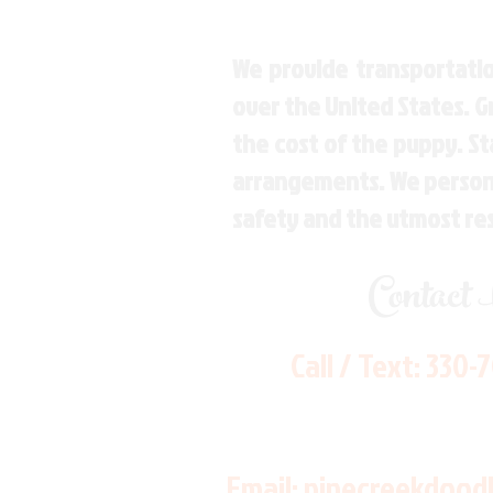
We provide transportatio
over the United States. 
the cost of the puppy. St
arrangements. We personal
safety and the utmost re
Contact
Call / Text:
330-
Email:
pinecreekdood