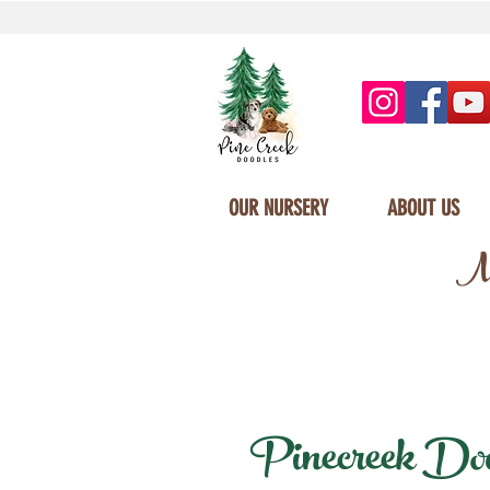
OUR NURSERY
ABOUT US
Mi
Pinecreek Doodl