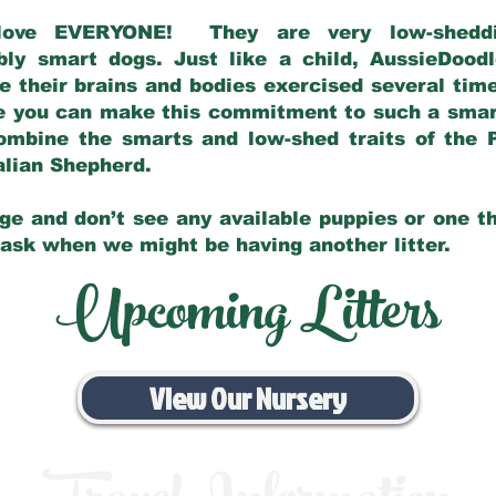
love EVERYONE! They are very low-sheddin
bly smart dogs. Just like a child, AussieDoo
 their brains and bodies exercised several tim
e you can make this commitment to such a sma
ombine the smarts and low-shed traits of the 
ralian Shepherd.
ge and don’t see any available puppies or one th
 ask when we might be having another litter.
Upcoming Litters
View Our Nursery