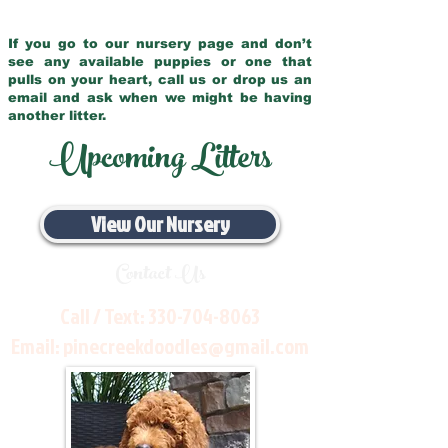
If you go to our nursery page and don’t
see any available puppies or one that
pulls on your heart, call us or drop us an
email and ask when we might be having
another litter.
Upcoming Litters
View Our Nursery
Contact Us
Call / Text:
330-704-8063
Email:
pinecreekdoodles@gmail.com