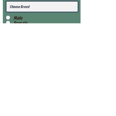
Male
Female
Submit
View Our Health Gaurantee
View Our Nursery
Place Reservation