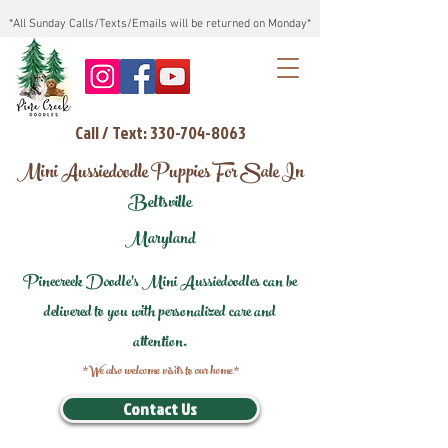
*All Sunday Calls/Texts/Emails will be returned on Monday*
Call / Text: 330-704-8063
Mini Aussiedoodle Puppies For Sale In
Beltsville
Maryland
Pinecreek Doodle's Mini Aussiedoodles can be
delivered to you with personalized care and
attention.
*We also welcome visits to our home*
Contact Us