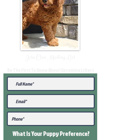
Join Our Mailing List
Be The First To Know About Upcoming Litters
What Is Your Puppy
Preference
?