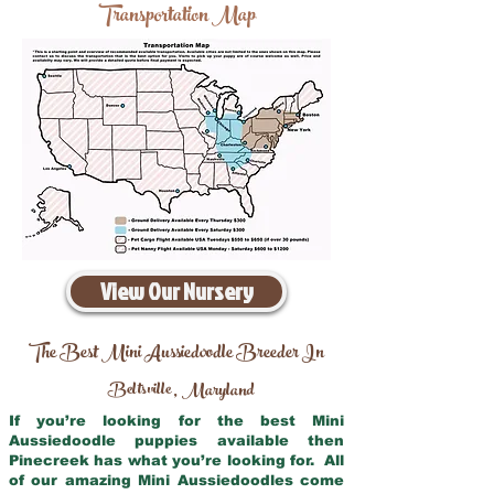
Transportation Map
View Our Nursery
The Best Mini Aussiedoodle Breeder In
Beltsville
Maryland
,
If you’re looking for the best Mini
Aussiedoodle puppies available then
Pinecreek has what you’re looking for. All
of our amazing Mini Aussiedoodles come