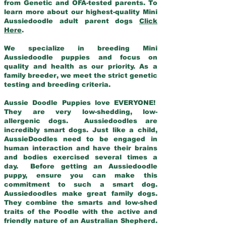
from Genetic and OFA-tested parents. To
learn more about our highest-quality Mini
Aussiedoodle adult parent dogs
Click
Here
.
We specialize in breeding Mini
Aussiedoodle puppies and focus on
quality and health as our priority. As a
family breeder, we meet the strict genetic
testing and breeding criteria.
Aussie Doodle Puppies love EVERYONE!
They are very low-shedding, low-
allergenic dogs. Aussiedoodles are
incredibly smart dogs. Just like a child,
AussieDoodles need to be engaged in
human interaction and have their brains
and bodies exercised several times a
day. Before getting an Aussiedoodle
puppy, ensure you can make this
commitment to such a smart dog.
Aussiedoodles make great family dogs.
They combine the smarts and low-shed
traits of the Poodle with the active and
friendly nature of an Australian Shepherd.