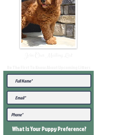
Join Our Mailing List
Be The First To Know About Upcoming Litters
What Is Your Puppy
Preference
?