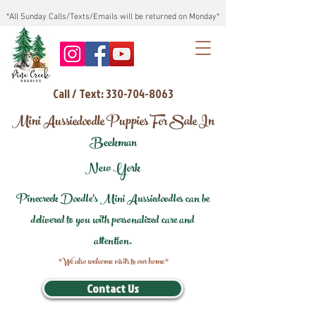
*All Sunday Calls/Texts/Emails will be returned on Monday*
Call / Text: 330-704-8063
Mini Aussiedoodle Puppies For Sale In
Beekman
New York
Pinecreek Doodle's Mini Aussiedoodles can be
delivered to you with personalized care and
attention.
*We also welcome visits to our home*
Contact Us