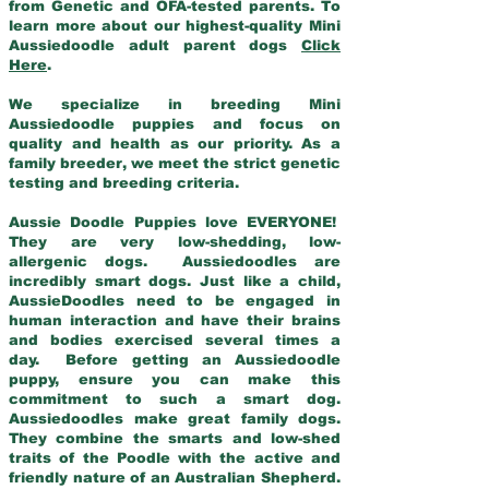
from Genetic and OFA-tested parents. To
learn more about our highest-quality Mini
Aussiedoodle adult parent dogs
Click
Here
.
We specialize in breeding Mini
Aussiedoodle puppies and focus on
quality and health as our priority. As a
family breeder, we meet the strict genetic
testing and breeding criteria.
Aussie Doodle Puppies love EVERYONE!
They are very low-shedding, low-
allergenic dogs. Aussiedoodles are
incredibly smart dogs. Just like a child,
AussieDoodles need to be engaged in
human interaction and have their brains
and bodies exercised several times a
day. Before getting an Aussiedoodle
puppy, ensure you can make this
commitment to such a smart dog.
Aussiedoodles make great family dogs.
They combine the smarts and low-shed
traits of the Poodle with the active and
friendly nature of an Australian Shepherd.