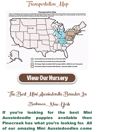
Transportation Map
View Our Nursery
The Best Mini Aussiedoodle Breeder In
Beekman
New York
,
If you’re looking for the best Mini
Aussiedoodle puppies available then
Pinecreek has what you’re looking for. All
of our amazing Mini Aussiedoodles come