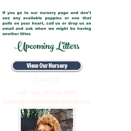
If you go to our nursery page and don’t
see any available puppies or one that
pulls on your heart, call us or drop us an
email and ask when we might be having
another litter.
Upcoming Litters
View Our Nursery
Contact Us
Call / Text:
330-704-8063
Email:
pinecreekdoodles@gmail.com