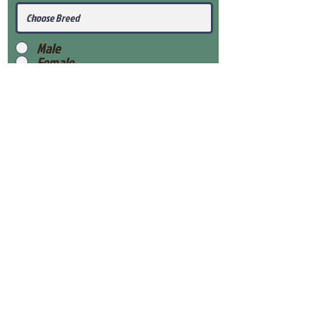
Male
Female
Submit
View Our Health Gaurantee
View Our Nursery
Place Reservation