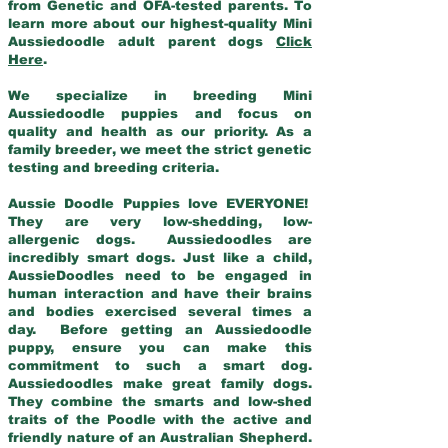
from Genetic and OFA-tested parents. To
learn more about our highest-quality Mini
Aussiedoodle adult parent dogs
Click
Here
.
We specialize in breeding Mini
Aussiedoodle puppies and focus on
quality and health as our priority. As a
family breeder, we meet the strict genetic
testing and breeding criteria.
Aussie Doodle Puppies love EVERYONE!
They are very low-shedding, low-
allergenic dogs. Aussiedoodles are
incredibly smart dogs. Just like a child,
AussieDoodles need to be engaged in
human interaction and have their brains
and bodies exercised several times a
day. Before getting an Aussiedoodle
puppy, ensure you can make this
commitment to such a smart dog.
Aussiedoodles make great family dogs.
They combine the smarts and low-shed
traits of the Poodle with the active and
friendly nature of an Australian Shepherd.