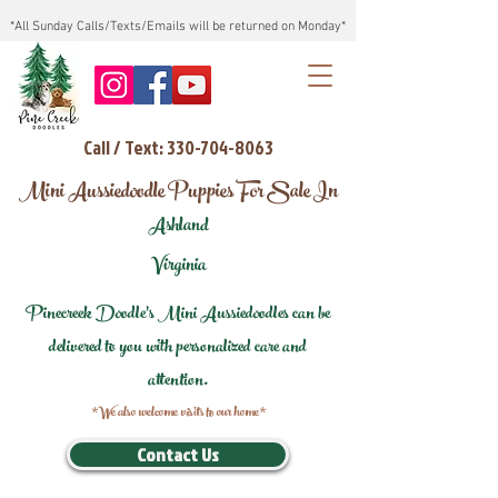
*All Sunday Calls/Texts/Emails will be returned on Monday*
Call / Text: 330-704-8063
Mini Aussiedoodle Puppies For Sale In
Ashland
Virginia
Pinecreek Doodle's Mini Aussiedoodles can be
delivered to you with personalized care and
attention.
*We also welcome visits to our home*
Contact Us