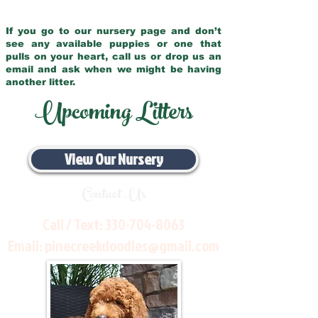
If you go to our nursery page and don’t
see any available puppies or one that
pulls on your heart, call us or drop us an
email and ask when we might be having
another litter.
Upcoming Litters
View Our Nursery
Contact Us
Call / Text:
330-704-8063
Email:
pinecreekdoodles@gmail.com