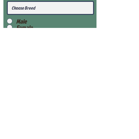
Male
Female
Submit
View Our Health Gaurantee
View Our Nursery
Place Reservation