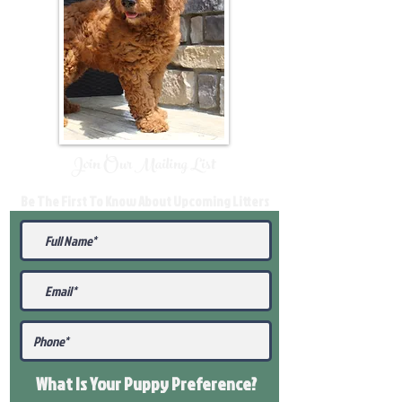
Join Our Mailing List
Be The First To Know About Upcoming Litters
What Is Your Puppy
Preference
?