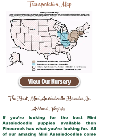
Transportation Map
View Our Nursery
The Best Mini Aussiedoodle Breeder In
Ashland
Virginia
,
If you’re looking for the best Mini
Aussiedoodle puppies available then
Pinecreek has what you’re looking for. All
of our amazing Mini Aussiedoodles come