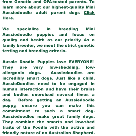
from Genetic and OFA-tested parents. To
learn more about our highest-quality Mini
Aussiedoodle adult parent dogs
Click
Here
.
We specialize in breeding Mini
Aussiedoodle puppies and focus on
quality and health as our priority. As a
family breeder, we meet the strict genetic
testing and breeding criteria.
Aussie Doodle Puppies love EVERYONE!
They are very low-shedding, low-
allergenic dogs. Aussiedoodles are
incredibly smart dogs. Just like a child,
AussieDoodles need to be engaged in
human interaction and have their brains
and bodies exercised several times a
day. Before getting an Aussiedoodle
puppy, ensure you can make this
commitment to such a smart dog.
Aussiedoodles make great family dogs.
They combine the smarts and low-shed
traits of the Poodle with the active and
friendly nature of an Australian Shepherd.