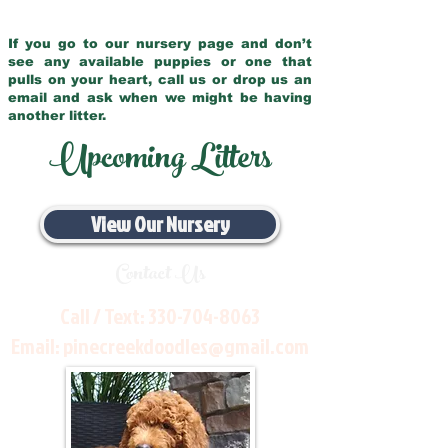
If you go to our nursery page and don’t
see any available puppies or one that
pulls on your heart, call us or drop us an
email and ask when we might be having
another litter.
Upcoming Litters
View Our Nursery
Contact Us
Call / Text:
330-704-8063
Email:
pinecreekdoodles@gmail.com