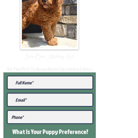
Join Our Mailing List
Be The First To Know About Upcoming Litters
What Is Your Puppy
Preference
?