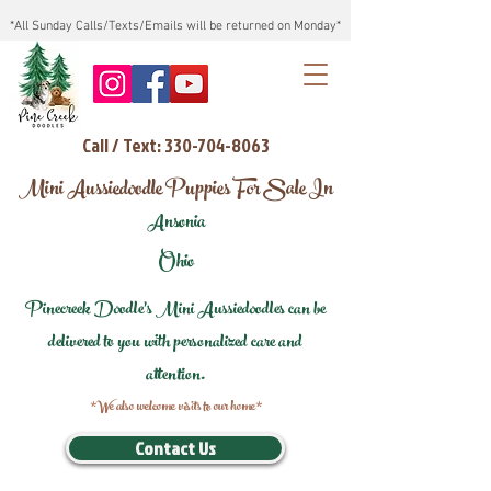
*All Sunday Calls/Texts/Emails will be returned on Monday*
Call / Text: 330-704-8063
Mini Aussiedoodle Puppies For Sale In
Ansonia
Ohio
Pinecreek Doodle's Mini Aussiedoodles can be
delivered to you with personalized care and
attention.
*We also welcome visits to our home*
Contact Us