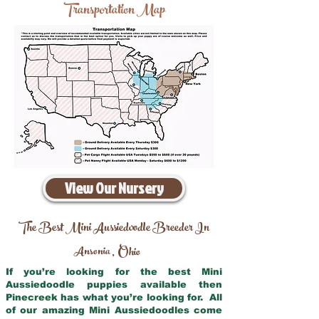
Transportation Map
View Our Nursery
The Best Mini Aussiedoodle Breeder In
Ansonia
Ohio
,
If you’re looking for the best Mini
Aussiedoodle puppies available then
Pinecreek has what you’re looking for. All
of our amazing Mini Aussiedoodles come