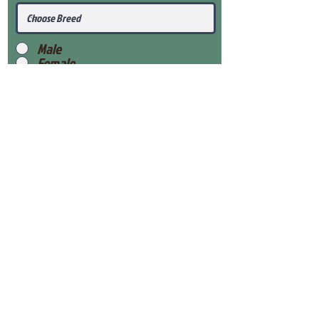
Male
Female
Submit
View Our Health Gaurantee
View Our Nursery
Place Reservation