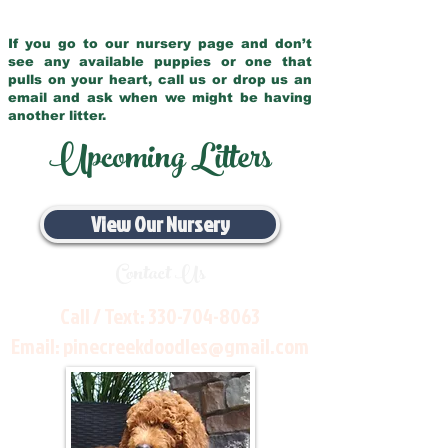
If you go to our nursery page and don’t
see any available puppies or one that
pulls on your heart, call us or drop us an
email and ask when we might be having
another litter.
Upcoming Litters
View Our Nursery
Contact Us
Call / Text:
330-704-8063
Email:
pinecreekdoodles@gmail.com