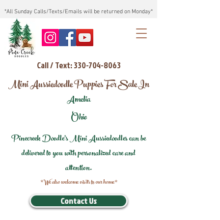
*All Sunday Calls/Texts/Emails will be returned on Monday*
Call / Text: 330-704-8063
Mini Aussiedoodle Puppies For Sale In
Amelia
Ohio
Pinecreek Doodle's Mini Aussiedoodles can be
delivered to you with personalized care and
attention.
*We also welcome visits to our home*
Contact Us