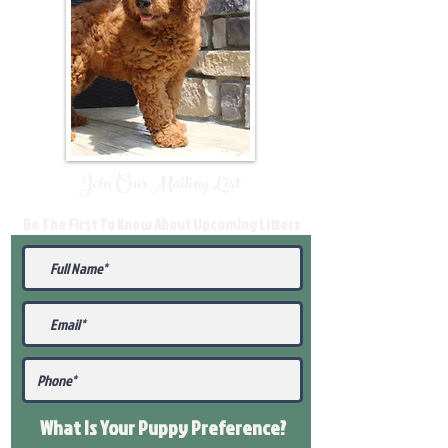
Join Our Mailing List
Be The First To Know About Upcoming Litters
What Is Your Puppy
Preference
?