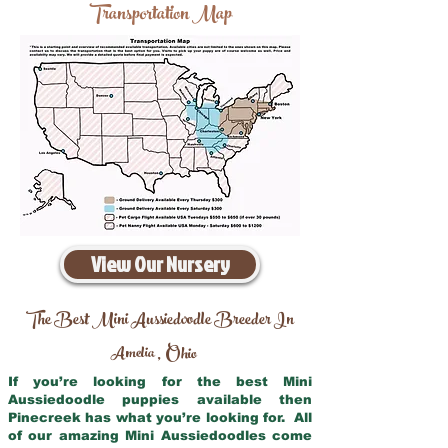
Transportation Map
View Our Nursery
The Best Mini Aussiedoodle Breeder In
Amelia
Ohio
,
If you’re looking for the best Mini
Aussiedoodle puppies available then
Pinecreek has what you’re looking for. All
of our amazing Mini Aussiedoodles come