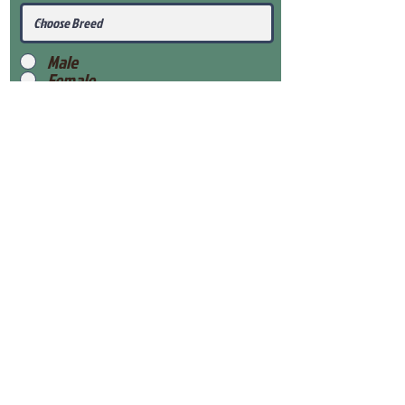
Male
Female
Submit
View Our Health Gaurantee
View Our Nursery
Place Reservation