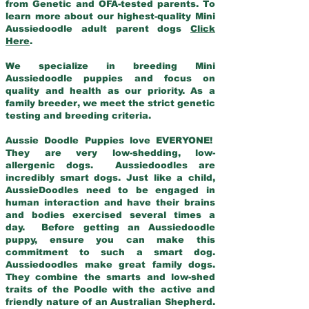
from Genetic and OFA-tested parents. To
learn more about our highest-quality Mini
Aussiedoodle adult parent dogs
Click
Here
.
We specialize in breeding Mini
Aussiedoodle puppies and focus on
quality and health as our priority. As a
family breeder, we meet the strict genetic
testing and breeding criteria.
Aussie Doodle Puppies love EVERYONE!
They are very low-shedding, low-
allergenic dogs. Aussiedoodles are
incredibly smart dogs. Just like a child,
AussieDoodles need to be engaged in
human interaction and have their brains
and bodies exercised several times a
day. Before getting an Aussiedoodle
puppy, ensure you can make this
commitment to such a smart dog.
Aussiedoodles make great family dogs.
They combine the smarts and low-shed
traits of the Poodle with the active and
friendly nature of an Australian Shepherd.